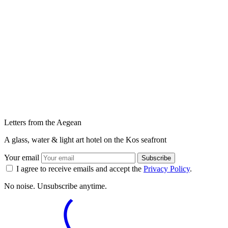
Letters from the Aegean
A glass, water & light art hotel on the Kos seafront
Your email
Subscribe
I agree to receive emails and accept the
Privacy Policy
.
No noise. Unsubscribe anytime.