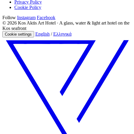
Privacy Policy
Cookie Policy
Follow
Instagram
Facebook
© 2026 Kos Aktis Art Hotel · A glass, water & light art hotel on the
Kos seafront
English
/
Ελληνικά
Cookie settings