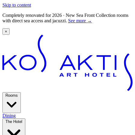
Skip to content
Completely renovated for 2026 · New Sea Front Collection rooms
with direct sea access and jacuzzi.
See more
→
×
Rooms
Dining
The Hotel