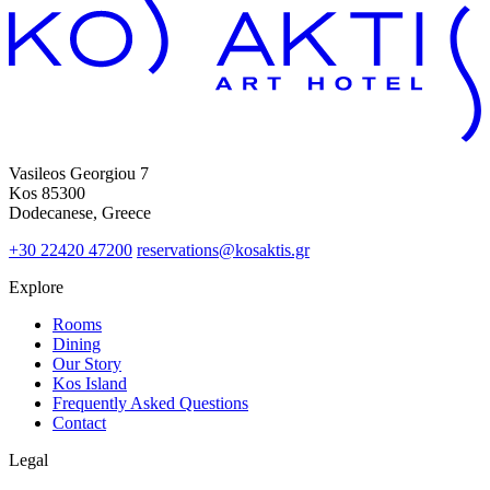
Vasileos Georgiou 7
Kos 85300
Dodecanese, Greece
+30 22420 47200
reservations@kosaktis.gr
Explore
Rooms
Dining
Our Story
Kos Island
Frequently Asked Questions
Contact
Legal