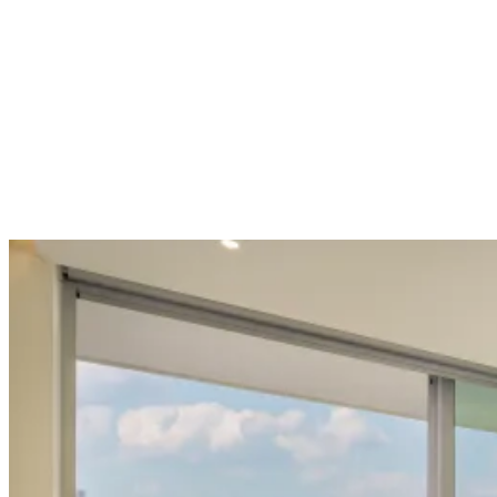
Suite · Sea View
Suite with Sea View
31 m² · Sleeps 3 · Sea view
View room →