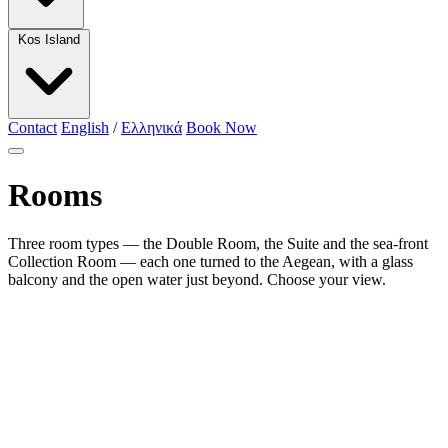
Kos Island
Contact
English
/
Ελληνικά
Book Now
Rooms
Three room types — the Double Room, the Suite and the sea-front
Collection Room — each one turned to the Aegean, with a glass
balcony and the open water just beyond. Choose your view.