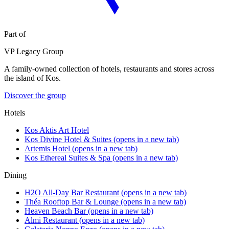
Part of
VP Legacy Group
A family-owned collection of hotels, restaurants and stores across
the island of Kos.
Discover the group
Hotels
Kos Aktis Art Hotel
Kos Divine Hotel & Suites
(opens in a new tab)
Artemis Hotel
(opens in a new tab)
Kos Ethereal Suites & Spa
(opens in a new tab)
Dining
H2O All-Day Bar Restaurant
(opens in a new tab)
Théa Rooftop Bar & Lounge
(opens in a new tab)
Heaven Beach Bar
(opens in a new tab)
Almi Restaurant
(opens in a new tab)