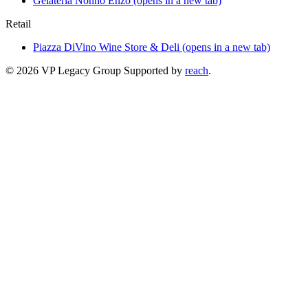
Gelateria Nonno Enzo
(opens in a new tab)
Retail
Piazza DiVino Wine Store & Deli
(opens in a new tab)
© 2026 VP Legacy Group
Supported by
reach
.