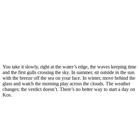
You take it slowly, right at the water’s edge, the waves keeping time
and the first gulls crossing the sky. In summer, sit outside in the sun
with the breeze off the sea on your face. In winter, move behind the
glass and watch the morning play across the clouds. The weather
changes; the verdict doesn’t. There’s no better way to start a day on
Kos.