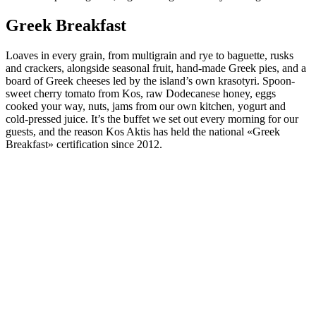
Greek Breakfast
Loaves in every grain, from multigrain and rye to baguette, rusks
and crackers, alongside seasonal fruit, hand-made Greek pies, and a
board of Greek cheeses led by the island’s own krasotyri. Spoon-
sweet cherry tomato from Kos, raw Dodecanese honey, eggs
cooked your way, nuts, jams from our own kitchen, yogurt and
cold-pressed juice. It’s the buffet we set out every morning for our
guests, and the reason Kos Aktis has held the national «Greek
Breakfast» certification since 2012.