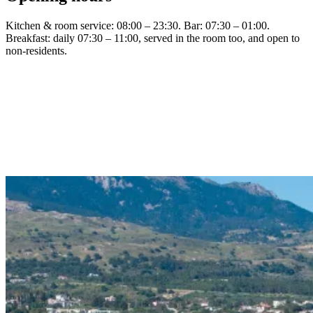
Kitchen & room service: 08:00 – 23:30. Bar: 07:30 – 01:00.
Breakfast: daily 07:30 – 11:00, served in the room too, and open to
non-residents.
Visit h2o-kos.gr
Read the menu