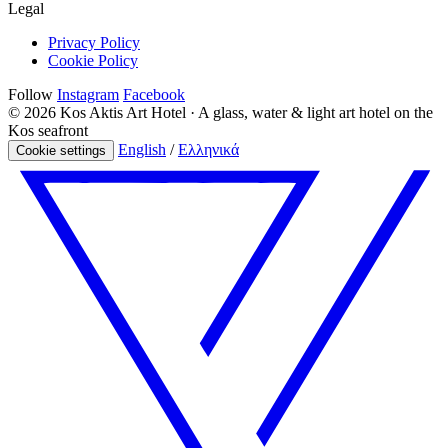
Legal
Privacy Policy
Cookie Policy
Follow
Instagram
Facebook
© 2026 Kos Aktis Art Hotel · A glass, water & light art hotel on the
Kos seafront
English
/
Ελληνικά
Cookie settings