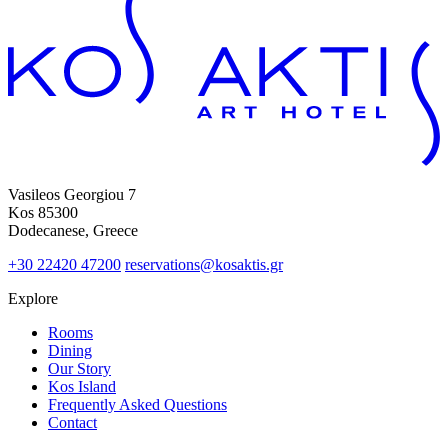
Vasileos Georgiou 7
Kos 85300
Dodecanese, Greece
+30 22420 47200
reservations@kosaktis.gr
Explore
Rooms
Dining
Our Story
Kos Island
Frequently Asked Questions
Contact