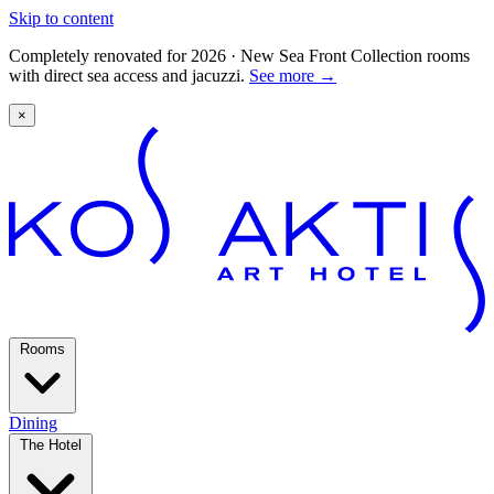
Skip to content
Completely renovated for 2026 · New Sea Front Collection rooms
with direct sea access and jacuzzi.
See more
→
×
Rooms
Dining
The Hotel