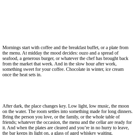
Mornings start with coffee and the breakfast buffet, or a plate from
the menu. At midday the mood decides: ouzo and a spread of
seafood, a generous burger, or whatever the chef has brought back
from the market that week. And in the slow hour after work,
something sweet for your coffee. Chocolate in winter, ice cream
once the heat sets in.
After dark, the place changes key. Low light, low music, the moon
on the water. The room settles into something made for long dinners.
Bring the person you love, or the family, or the whole table of
friends; whatever the occasion, the menu and the cellar are ready for
it. And when the plates are cleared and you’re in no hurry to leave,
the bar keeps its light on, a glass of aged whiskey waiting.