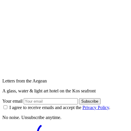
Letters from the Aegean
A glass, water & light art hotel on the Kos seafront
Your email
Subscribe
I agree to receive emails and accept the
Privacy Policy
.
No noise. Unsubscribe anytime.