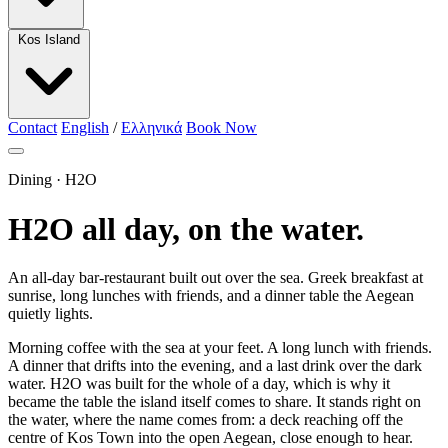
Kos Island
Contact
English
/
Ελληνικά
Book Now
Dining · H2O
H2O all day, on the water.
An all-day bar-restaurant built out over the sea. Greek breakfast at
sunrise, long lunches with friends, and a dinner table the Aegean
quietly lights.
Morning coffee with the sea at your feet. A long lunch with friends.
A dinner that drifts into the evening, and a last drink over the dark
water. H2O was built for the whole of a day, which is why it
became the table the island itself comes to share. It stands right on
the water, where the name comes from: a deck reaching off the
centre of Kos Town into the open Aegean, close enough to hear.