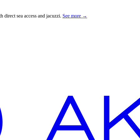
 direct sea access and jacuzzi.
See more
→