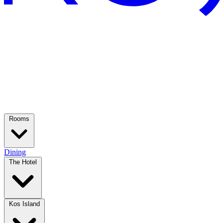
Rooms
Dining
The Hotel
Kos Island