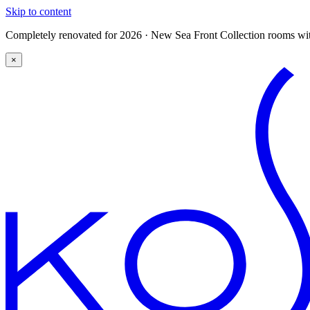
Skip to content
Completely renovated for 2026 · New Sea Front Collection rooms with
×