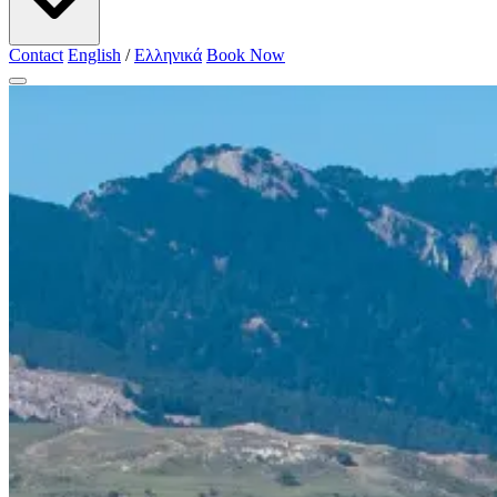
Contact
English
/
Ελληνικά
Book Now