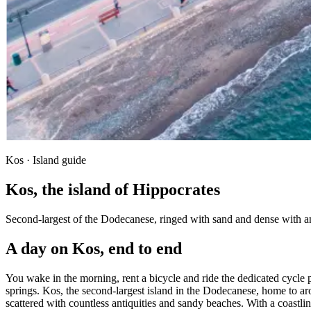
Kos · Island guide
Kos, the island of Hippocrates
Second-largest of the Dodecanese, ringed with sand and dense with an
A day on Kos, end to end
You wake in the morning, rent a bicycle and ride the dedicated cycle 
springs. Kos, the second-largest island in the Dodecanese, home to arou
scattered with countless antiquities and sandy beaches. With a coastl