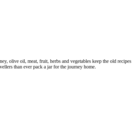
, olive oil, meat, fruit, herbs and vegetables keep the old recipes
vellers than ever pack a jar for the journey home.