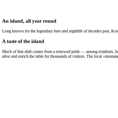
An island, all year round
Long known for the legendary bars and nightlife of decades past, Kos i
A taste of the island
Much of that shift comes from a renewed pride — among residents, hote
alive and enrich the table for thousands of visitors. The local «ntoma