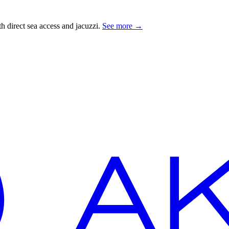
 direct sea access and jacuzzi.
See more
→