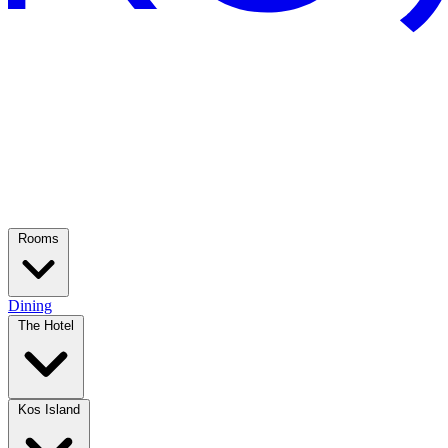
Rooms
Dining
The Hotel
Kos Island