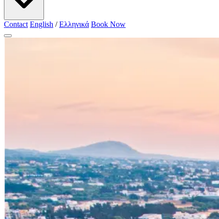
Contact
English
/
Ελληνικά
Book Now