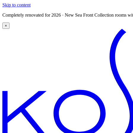
Skip to content
Completely renovated for 2026 · New Sea Front Collection rooms with
×