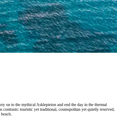
rry on to the mythical Asklepieion and end the day in the thermal
contrasts: touristic yet traditional, cosmopolitan yet quietly reserved,
h beach.