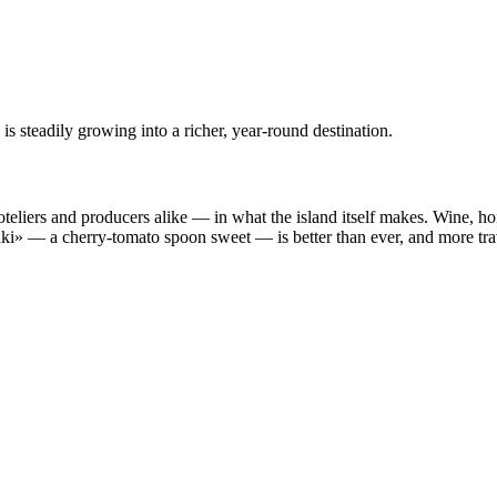
s steadily growing into a richer, year-round destination.
liers and producers alike — in what the island itself makes. Wine, honey
taki» — a cherry-tomato spoon sweet — is better than ever, and more tra