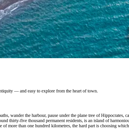
tiquity — and easy to explore from the heart of town.
paths, wander the harbour, pause under the plane tree of Hippocrates, ca
nd thirty-five thousand permanent residents, is an island of harmonious 
ine of more than one hundred kilometres, the hard part is choosing whic